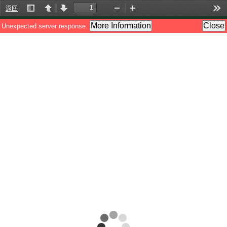
返回
Toggle
Previous
Next
Zoom
Zoom
Too
Sidebar
Out
In
More Information
Close
Unexpected server response.