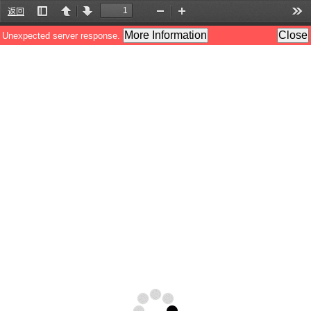
返回
Toggle
Previous
Next
Zoom
Zoom
Too
Sidebar
Out
In
More Information
Close
Unexpected server response.